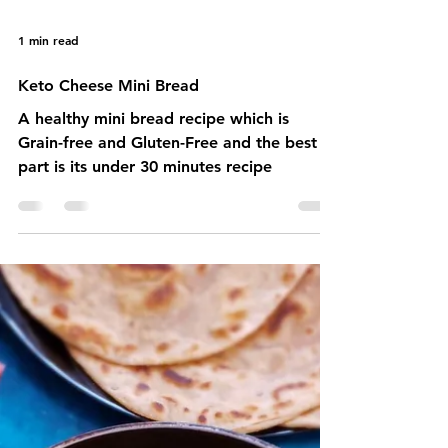
1 min read
Keto Cheese Mini Bread
A healthy mini bread recipe which is
Grain-free and Gluten-Free and the best
part is its under 30 minutes recipe