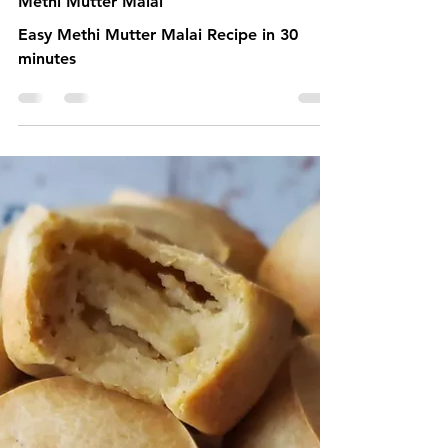
2 min read
Methi Mutter Malai
Easy Methi Mutter Malai Recipe in 30
minutes