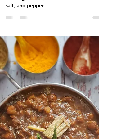
1 min read
Creamy Mashed Potatoes
Mashed potatoes is a dish prepared by
mashing boiled potatoes. Milk, butter,
salt, and pepper