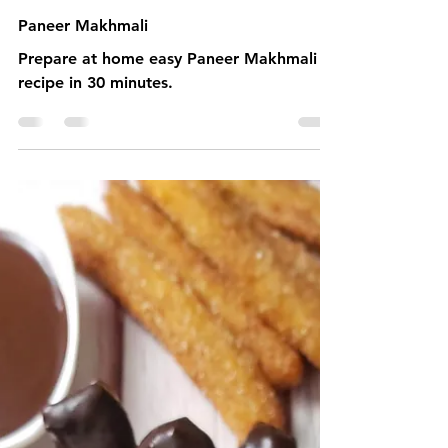
1 min read
Paneer Makhmali
Prepare at home easy Paneer Makhmali
recipe in 30 minutes.