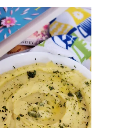
1 min read
Sauteed Vegetables
A perfect side healthy dish under 30
minutes