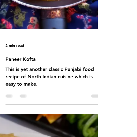
2 min read
Paneer Kofta
This is yet another classic Punjabi food
recipe of North Indian cuisine which is
easy to make.