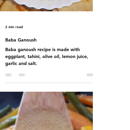
2 min read
Baba Ganoush
Baba ganoush recipe is made with
eggplant, tahini, olive oil, lemon juice,
garlic and salt.