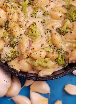
Non-
Vegetarian
Baking
Appetizers
Sides
Dip/ Sauce
Salads
Breakfast
Ideas
Snacks
Drinks
Rice Dish