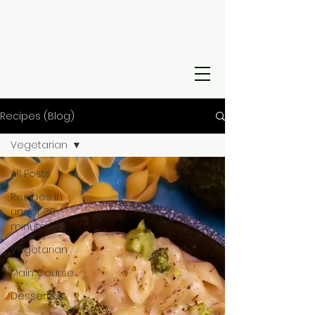
Recipes (Blog)
Vegetarian
All Posts
Recipes in
under 30
minutes
Vegetarian
Main Course
Desserts