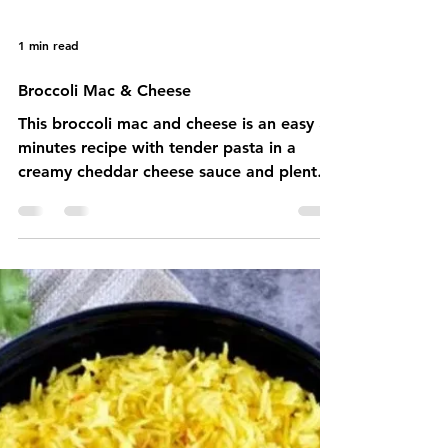
1 min read
Broccoli Mac & Cheese
This broccoli mac and cheese is an easy 30
minutes recipe with tender pasta in a
creamy cheddar cheese sauce and plenty
of fresh steamed bro