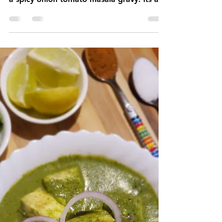
2 min read
Chole Masala
Chole Masala is a delicious & flavorful
Indian curry made by cooking chickpeas in
a spicy onion tomato masala gravy. Its a
30 minutes recipe