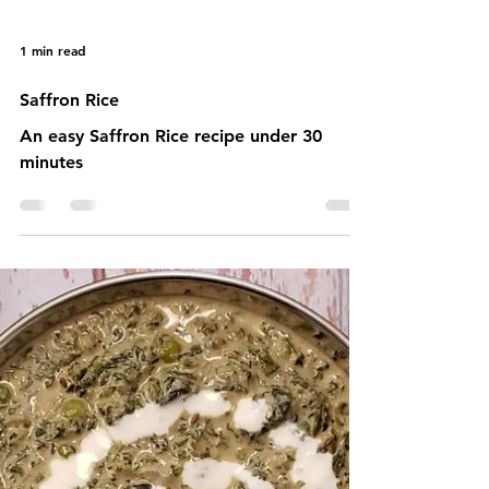
1 min read
Saffron Rice
An easy Saffron Rice recipe under 30
minutes