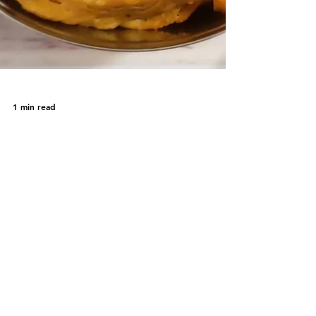
1 min read
Farsi Puri
Farsi Puri is a crispy and delicious deep-
fried Indian bread. A deep fried snack