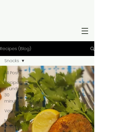
Recipes (Blog)
Snacks
All Posts
Recipes
in under
30
minutes
Vegetarian
Main
Course