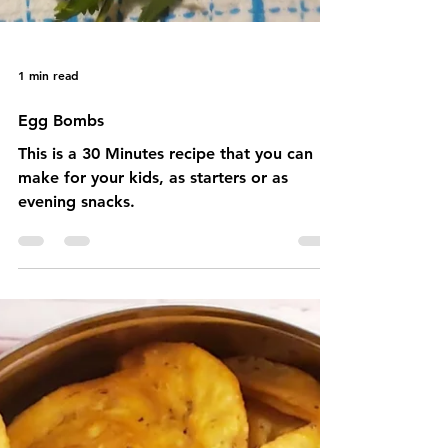
1 min read
Egg Bombs
This is a 30 Minutes recipe that you can
make for your kids, as starters or as
evening snacks.