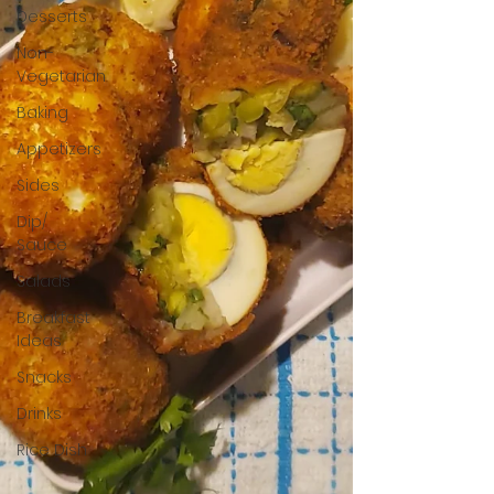
Desserts
Non-
Vegetarian
Baking
Appetizers
Sides
Dip/
Sauce
Salads
Breakfast
Ideas
Snacks
Drinks
Rice Dish