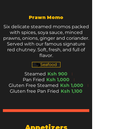
Prawn Momo
Six delicate steamed momos packed
with spices, soya sauce, minced
prawns, onions, ginger and coriander.
Served with our famous signature
red chutney. Soft, fresh, and full of
flavor.
Seafood
Steamed
Ksh 900
Pan Fried
Ksh 1,000
Gluten Free Steamed
Ksh 1,000
Gluten free Pan Fried
Ksh 1,100
Appetizers