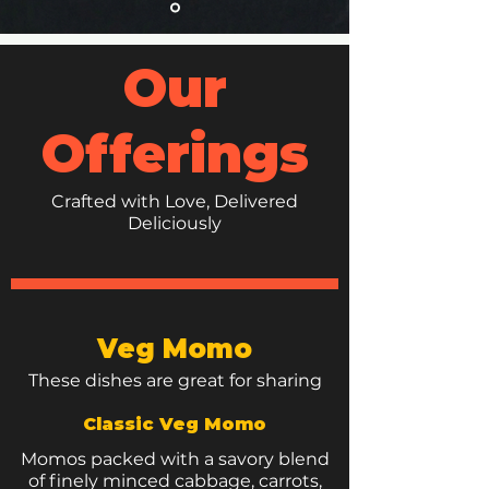
Our
Offerings
Crafted with Love, Delivered
Deliciously
Veg Momo
These dishes are great for sharing
Classic Veg Momo
Momos packed with a savory blend
of finely minced cabbage, carrots,