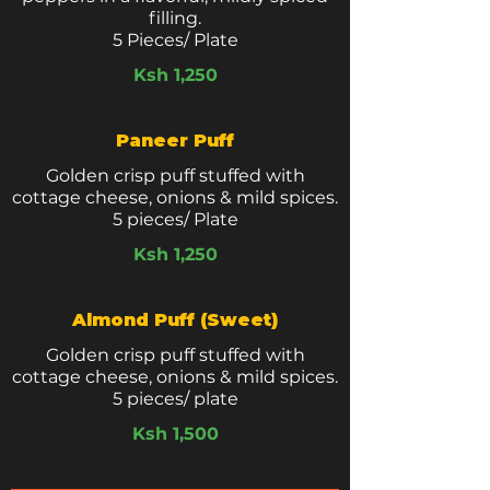
filling.
5 Pieces/ Plate
Ksh 1,250
Paneer Puff
Golden crisp puff stuffed with
cottage cheese, onions & mild spices.
5 pieces/ Plate
Ksh 1,250
Almond Puff (Sweet)
Golden crisp puff stuffed with
cottage cheese, onions & mild spices.
5 pieces/ plate
Ksh 1,500