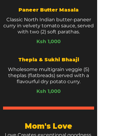
Paneer Butter Masala
Classic North Indian butter-paneer
curry in velvety tomato sauce, served
with two (2) soft parathas.
Ksh 1,000
Thepla & Sukhi Bhaaji
Wholesome multigrain veggie (5)
theplas (flatbreads) served with a
flavourful dry potato curry.
Ksh 1,000
Mom's Love
Love Creates exceptional goodness.