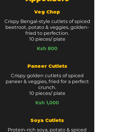
Veg Chop
Crispy Bengal-style cutlets of spiced
beetroot, potato & veggies, golden-
fried to perfection.
10 pieces/ plate
Ksh 800
Paneer Cutlets
Crispy golden cutlets of spiced
paneer & veggies, fried for a perfect
crunch.
10 pieces/ plate
Ksh 1,000
Soya Cutlets
Protein-rich soya, potato & spiced