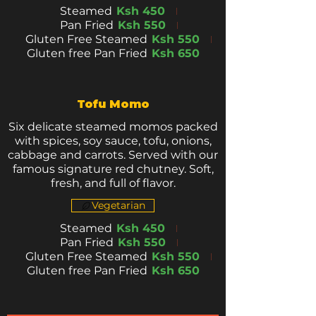
Steamed
Ksh 450
Pan Fried
Ksh 550
Gluten Free Steamed
Ksh 550
Gluten free Pan Fried
Ksh 650
Tofu Momo
Six delicate steamed momos packed
with spices, soy sauce, tofu, onions,
cabbage and carrots. Served with our
famous signature red chutney. Soft,
fresh, and full of flavor.
Vegetarian
Steamed
Ksh 450
Pan Fried
Ksh 550
Gluten Free Steamed
Ksh 550
Gluten free Pan Fried
Ksh 650