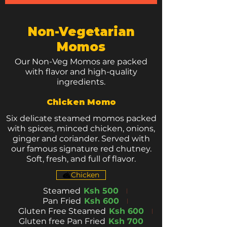
Non-Vegetarian
Momos
Our Non-Veg Momos are packed
with flavor and high-quality
ingredients.
Chicken Momo
Six delicate steamed momos packed
with spices, minced chicken, onions,
ginger and coriander. Served with
our famous signature red chutney.
Soft, fresh, and full of flavor.
Chicken
Steamed
Ksh 500
Pan Fried
Ksh 600
Gluten Free Steamed
Ksh 600
Gluten free Pan Fried
Ksh 700