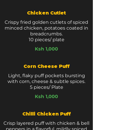
Chicken Cutlet
Crispy fried golden cutlets of spiced
minced chicken, potatoes coated in
breadcrumbs.
10 pieces/ plate
Ksh 1,000
Corn Cheese Puff
Light, flaky puff pockets bursting
with corn, cheese & subtle spices.
5 pieces/ Plate
Ksh 1,000
Chilli Chicken Puff
Crisp layered puff with chicken & bell
peppers in a flavorful, mildly spiced