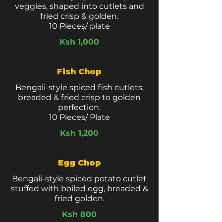
veggies, shaped into cutlets and
fried crisp & golden.
10 Pieces/ plate
Ksh 1,000
Fish Chop
Bengali-style spiced fish cutlets,
breaded & fried crisp to golden
perfection.
10 Pieces/ Plate
Ksh 1,200
Egg Chop
Bengali-style spiced potato cutlet
stuffed with boiled egg, breaded &
fried golden.
Ksh 800