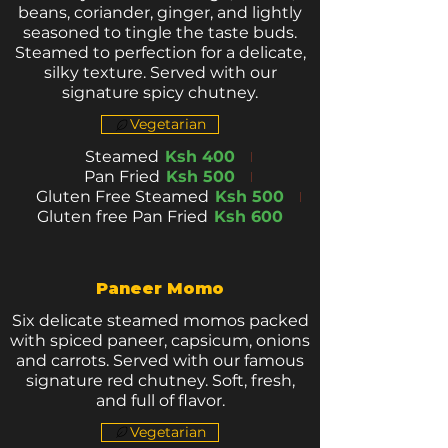
beans, coriander, ginger, and lightly
seasoned to tingle the taste buds.
Steamed to perfection for a delicate,
silky texture. Served with our
signature spicy chutney.
Vegetarian
Steamed
Ksh 400
Pan Fried
Ksh 500
Gluten Free Steamed
Ksh 500
Gluten free Pan Fried
Ksh 600
Paneer Momo
Six delicate steamed momos packed
with spiced paneer, capsicum, onions
and carrots. Served with our famous
signature red chutney. Soft, fresh,
and full of flavor.
Vegetarian