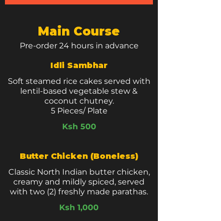
Main Course
Pre-order 24 hours in advance
Idli Sambhar
Soft steamed rice cakes served with
lentil-based vegetable stew &
coconut chutney.
5 Pieces/ Plate
Ksh 500
Butter Chicken (Boneless)
Classic North Indian butter chicken,
creamy and mildly spiced, served
with two (2) freshly made parathas.
Ksh 1,000