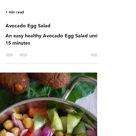
1 min read
Avocado Egg Salad
An easy healthy Avocado Egg Salad under
15 minutes