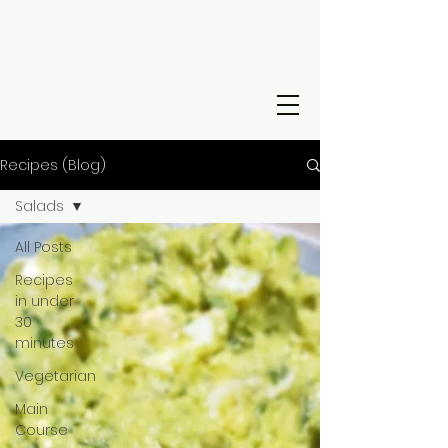
Recipes (Blog)
Salads
All Posts
Recipes
in under
30
minutes
Vegetarian
Main
Course