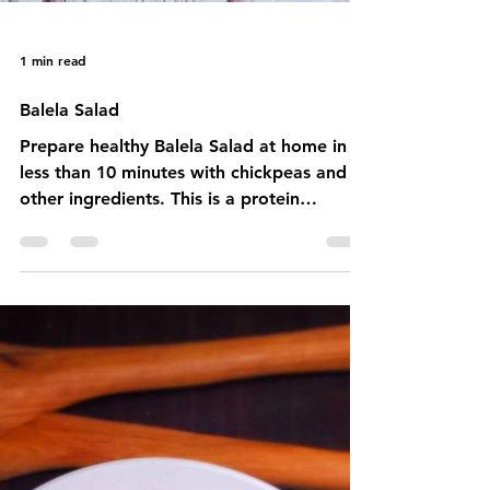
1 min read
Balela Salad
Prepare healthy Balela Salad at home in
less than 10 minutes with chickpeas and
other ingredients. This is a protein
powerhouse.