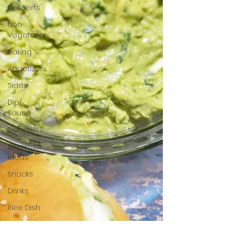
Desserts
Non-
Vegetarian
Baking
Appetizers
Sides
Dip/
Sauce
Salads
Breakfast
Ideas
Snacks
Drinks
Rice Dish