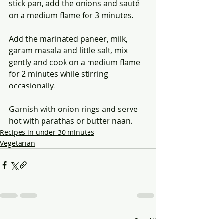
stick pan, add the onions and sauté 
on a medium flame for 3 minutes.
Add the marinated paneer, milk, 
garam masala and little salt, mix 
gently and cook on a medium flame 
for 2 minutes while stirring 
occasionally.
Garnish with onion rings and serve 
hot with parathas or butter naan.
Recipes in under 30 minutes
Vegetarian