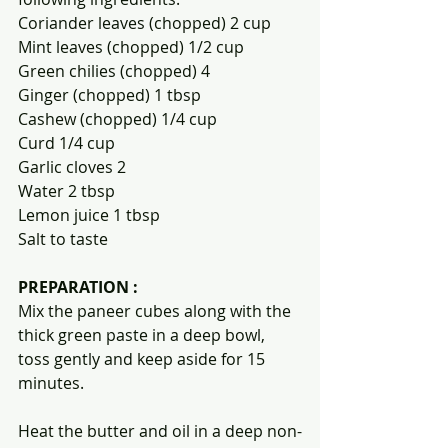
Coriander leaves (chopped) 2 cup
Mint leaves (chopped) 1/2 cup
Green chilies (chopped) 4
Ginger (chopped) 1 tbsp
Cashew (chopped) 1/4 cup
Curd 1/4 cup
Garlic cloves 2
Water 2 tbsp
Lemon juice 1 tbsp
Salt to taste
PREPARATION :
Mix the paneer cubes along with the 
thick green paste in a deep bowl, 
toss gently and keep aside for 15 
minutes.
Heat the butter and oil in a deep non-