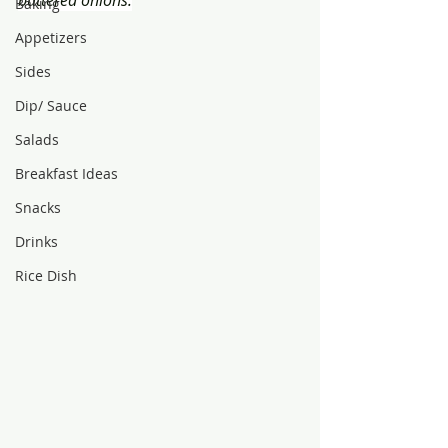
buttered onions.
Baking
Appetizers
Sides
Dip/ Sauce
Salads
Breakfast Ideas
Snacks
Drinks
Rice Dish