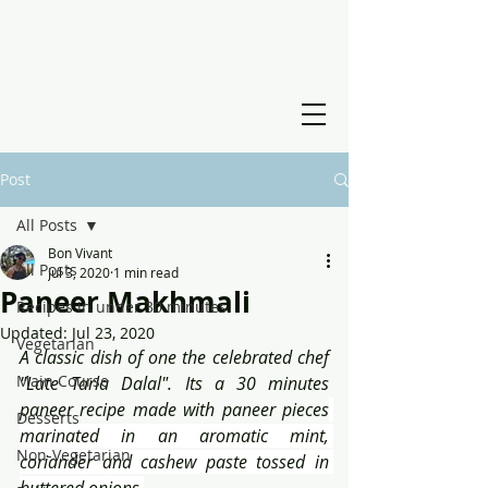
Post
All Posts
Bon Vivant
All Posts
Jul 3, 2020
1 min read
Paneer Makhmali
Recipes in under 30 minutes
Updated:
Jul 23, 2020
Vegetarian
A classic dish of one the celebrated chef 
Main Course
"Late Tarla Dalal". Its a 30 minutes 
paneer recipe made with paneer pieces
Desserts
marinated in an aromatic mint, 
Non-Vegetarian
coriander and cashew paste tossed in 