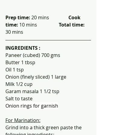
Prep time: 
20 mins                
Cook 
time: 
10 mins                  
Total time:
30 mins
INGREDIENTS :
Paneer (cubed) 700 gms
Butter 1 tbsp
Oil 1 tsp
Onion (finely sliced) 1 large
Milk 1/2 cup
Garam masala 1 1/2 tsp
Salt to taste
Onion rings for garnish
For Marination:
Grind into a thick green paste the 
following ingredients: