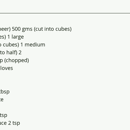
eer) 500 gms (cut into cubes)
s) 1 large
to cubes) 1 medium
to half) 2
up (chopped)
cloves
tbsp
te
 tsp
uce 2 tsp