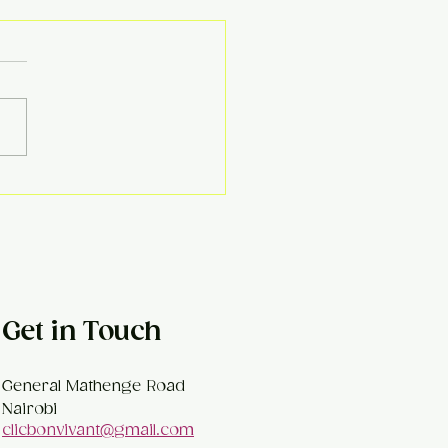
ema Kofta Curry
Get in Touch
General Mathenge Road
Nairobi
clicbonvivant@gmail.com