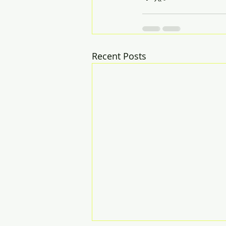
Recent Posts