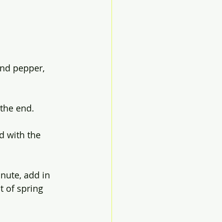
and pepper, 
the end. 
d with the 
nute, add in 
t of spring 