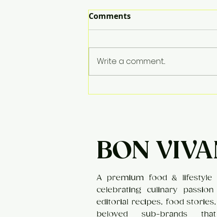
Comments
Apple Kheer
Write a comment...
BON VIVA
A premium food & lifestyle 
celebrating culinary passion
editorial recipes, food stories
beloved sub-brands tha