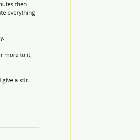
nutes then 
te everything 
y. 
 more to it, 
give a stir.