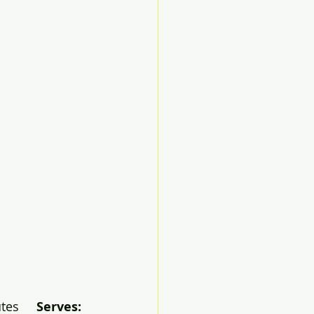
es     
Serves: