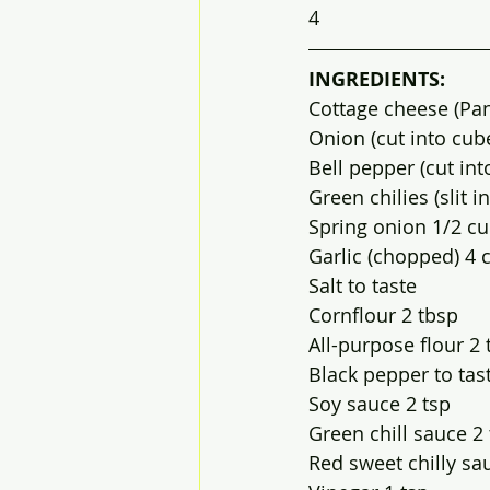
4
INGREDIENTS:
Cottage cheese (Pan
Onion (cut into cube
Bell pepper (cut in
Green chilies (slit in
Spring onion 1/2 c
Garlic (chopped) 4 
Salt to taste
Cornflour 2 tbsp
All-purpose flour 2 
Black pepper to tas
Soy sauce 2 tsp
Green chill sauce 2
Red sweet chilly sa