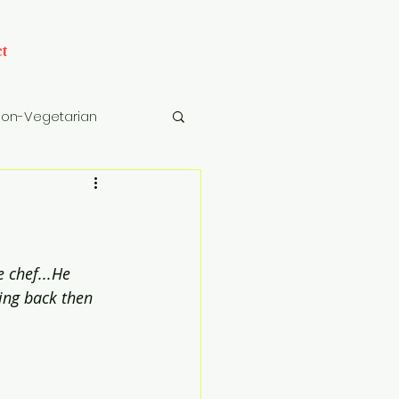
t
on-Vegetarian
cks
Drinks
 chef...He 
ning back then 