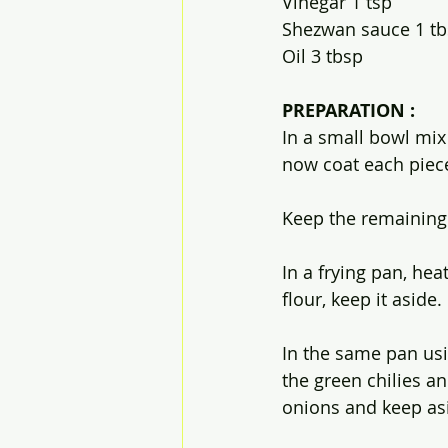
Vinegar 1 tsp
Shezwan sauce 1 t
Oil 3 tbsp
PREPARATION :
In a small bowl mix 
now coat each piece
Keep the remaining f
In a frying pan, hea
flour, keep it aside.
In the same pan usi
the green chilies a
onions and keep asi