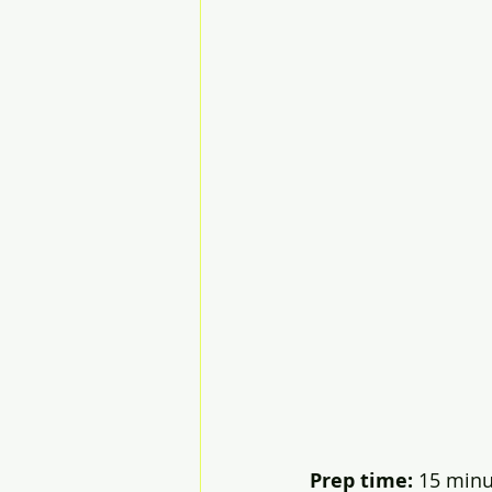
Prep time:
 15 minut