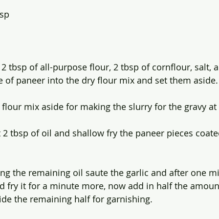
bsp
2 tbsp of all-purpose flour, 2 tbsp of cornflour, salt, 
 of paneer into the dry flour mix and set them aside.
lour mix aside for making the slurry for the gravy at 
t 2 tbsp of oil and shallow fry the paneer pieces coate
ng the remaining oil saute the garlic and after one mi
nd fry it for a minute more, now add in half the amoun
de the remaining half for garnishing.