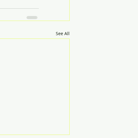
See All