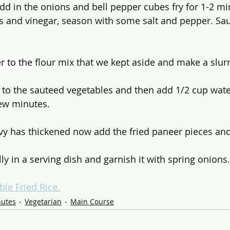
dd in the onions and bell pepper cubes fry for 1-2 mi
es and vinegar, season with some salt and pepper. Sau
r to the
 flour mix that we kept aside and make a slurr
 to the sauteed vegetables and then add 1/2 cup water
 few minutes.
avy has thickened now add the fried paneer pieces and 
y in a serving dish and garnish it with spring onions.
ble Fried Rice.
nutes
Vegetarian
Main Course