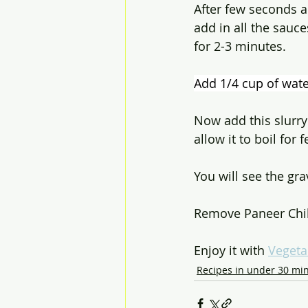
After few seconds a
add in all the sauc
for 2-3 minutes.
Add 1/4 cup of wate
Now add this slurry
allow it to boil for
You will see the gr
Remove Paneer Chill
Enjoy it with 
Vegeta
Recipes in under 30 mi