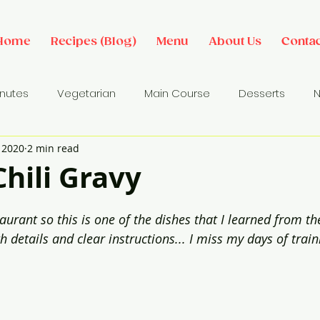
Home
Recipes (Blog)
Menu
About Us
Contac
inutes
Vegetarian
Main Course
Desserts
N
, 2020
2 min read
des
Dip/ Sauce
Salads
Breakfast Ideas
Sna
hili Gravy
rant so this is one of the dishes that I learned from the
h details and clear instructions... I miss my days of trai