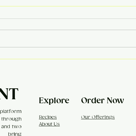
Khe
Broccoli Mac & Cheese
NT
Explore
Order Now
platform
Recipes
Our Offerings
 through
About Us
, and two
t bring