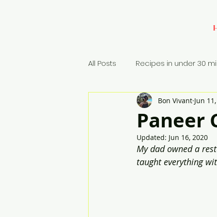
All Posts
Recipes in under 30 m
Bon Vivant
Jun 11
Baking
Appetizers
Si
Paneer C
Updated:
Jun 16, 2020
Rice Dish
My dad owned a restau
taught everything wit