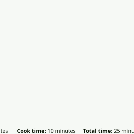
es      
Cook time:
 10 minutes    
 Total time:
 25 minut