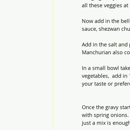
all these veggies a
Now add in the bell 
sauce, shezwan chut
Add in the salt and 
Manchurian also con
In a small bowl take
vegetables,  add in 
your taste or prefer
Once the gravy start
with spring onions.
just a mix is enoug