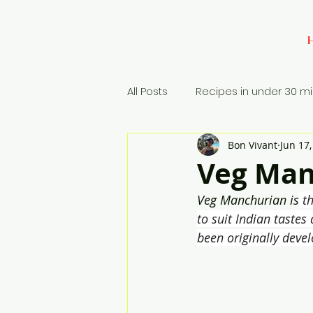
All Posts
Recipes in under 30 m
Bon Vivant
Jun 17
Baking
Appetizers
Si
Veg Man
Veg Manchurian is
 t
Rice Dish
to suit Indian tastes
been originally deve