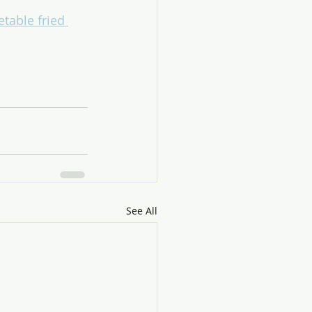
etable fried 
See All