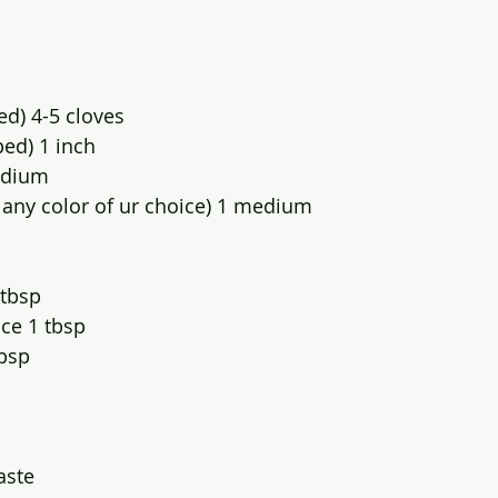
ed) 4-5 cloves
ped) 1 inch
edium 
 any color of ur choice) 1 medium 
 tbsp
uce 1 tbsp
bsp
aste