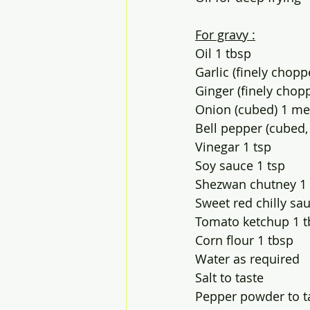
For gravy :
Oil 1 tbsp
Garlic (finely chopp
Ginger (finely chop
Onion (cubed) 1 m
Bell pepper (cubed,
Vinegar 1 tsp
Soy sauce 1 tsp
Shezwan chutney 1
Sweet red chilly sa
Tomato ketchup 1 t
Corn flour 1 tbsp
Water as required 
Salt to taste
Pepper powder to t