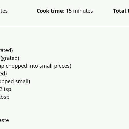
                    
Cook time: 
15 minutes             
 Total 
rated)
(grated)
up chopped into small pieces)
ed)
hopped small)
2 tsp
tbsp
aste