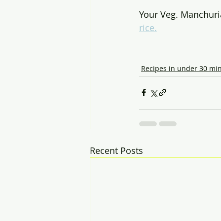
Your Veg. Manchuria
rice.
Recipes in under 30 mi
Recent Posts