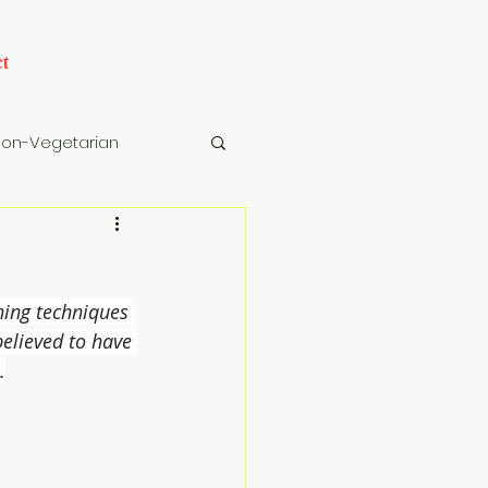
t
on-Vegetarian
cks
Drinks
ning techniques 
believed to have 
.