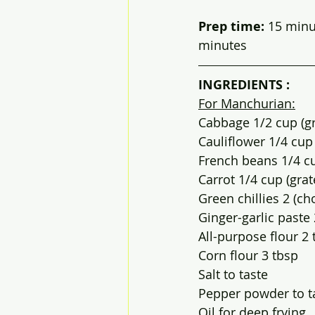
Prep time: 
15 minutes
minutes
INGREDIENTS :
For Manchurian:
Cabbage 1/2 cup (g
Cauliflower 1/4 cup 
French beans 1/4 c
Carrot 1/4 cup (grat
Green chillies 2 (c
Ginger-garlic paste 
All-purpose flour 2 
Corn flour 3 tbsp
Salt to taste
Pepper powder to t
Oil for deep frying