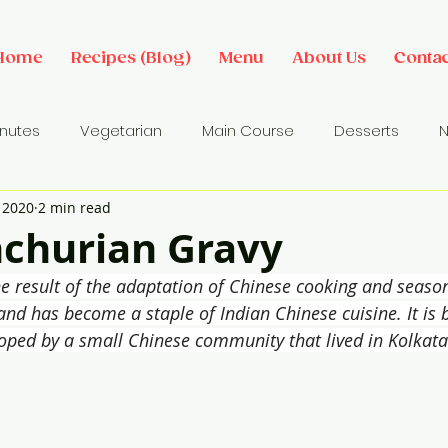
Home
Recipes (Blog)
Menu
About Us
Contac
inutes
Vegetarian
Main Course
Desserts
N
, 2020
2 min read
des
Dip/ Sauce
Salads
Breakfast Ideas
Sna
churian Gravy
he result of the adaptation of Chinese cooking and seaso
 and has become a staple of Indian Chinese cuisine. It is 
loped by a small Chinese community that lived in Kolkata