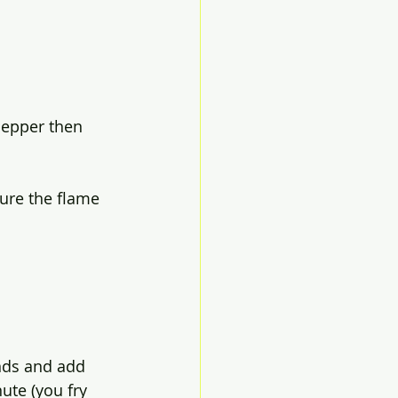
 pepper then 
ure the flame 
onds and add 
ute (you fry 