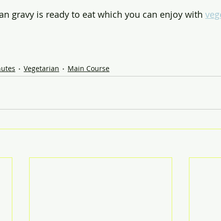
n gravy is ready to eat which you can enjoy with 
veg
nutes
Vegetarian
Main Course