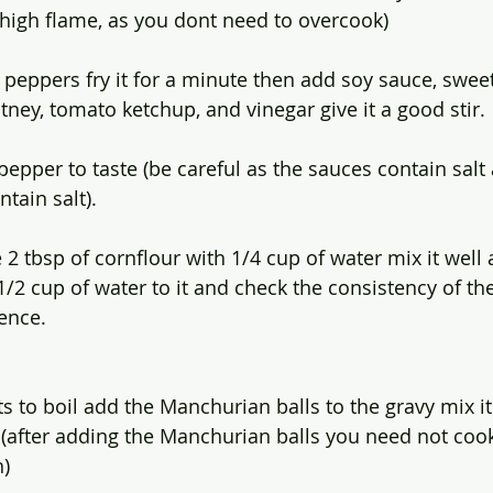
t high flame, as you dont need to overcook)
peppers fry it for a minute then add soy sauce, sweet 
ney, tomato ketchup, and vinegar give it a good stir.
pepper to taste (be careful as the sauces contain salt
tain salt).
 2 tbsp of cornflour with 1/4 cup of water mix it well
1/2 cup of water to it and check the consistency of th
ence. 
s to boil add the Manchurian balls to the gravy mix it
 (after adding the Manchurian balls you need not cook
h)