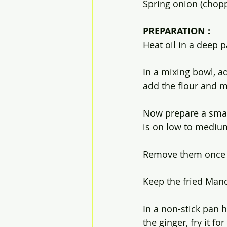
Spring onion (chopp
PREPARATION :
Heat oil in a deep p
In a mixing bowl, ad
add the flour and m
Now prepare a small
is on low to medium
Remove them once i
Keep the fried Manc
In a non-stick pan h
the ginger, fry it f