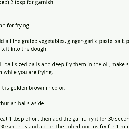
ed) 2 tbsp for garnish 
an for frying.
d all the grated vegetables, ginger-garlic paste, salt,
ix it into the dough
 ball sized balls and deep fry them in the oil, make s
 while you are frying. 
t is golden brown in color.
hurian balls aside.
eat 1 tbsp of oil, then add the garlic fry it for 30 sec
or 30 seconds and add in the cubed onions fry for 1 min