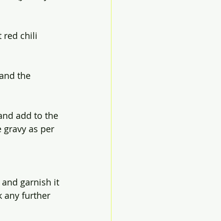
red chili 
 and the 
 and add to the 
e gravy as per 
 and garnish it 
 any further 