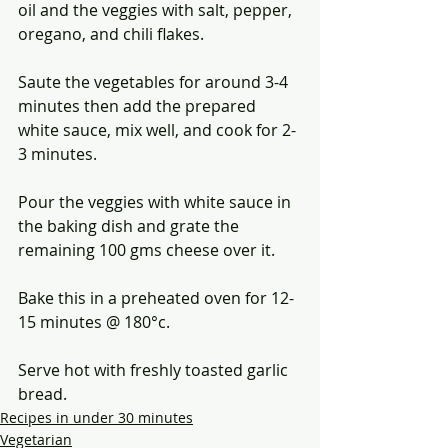
oil and the veggies with salt, pepper, 
oregano, and chili flakes. 
Saute the vegetables for around 3-4 
minutes then add the prepared 
white sauce, mix well, and cook for 2-
3 minutes.
Pour the veggies with white sauce in 
the baking dish and grate the 
remaining 100 gms cheese over it.
Bake this in a preheated oven for 12-
15 minutes @ 180°c.
Serve hot with freshly toasted garlic 
bread. 
Recipes in under 30 minutes
Vegetarian