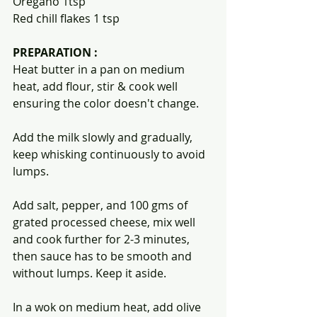
Oregano 1tsp
Red chill flakes 1 tsp
PREPARATION :
Heat butter in a pan on medium 
heat, add flour, stir & cook well 
ensuring the color doesn't change.
Add the milk slowly and gradually, 
keep whisking continuously to avoid 
lumps.
Add salt, pepper, and 100 gms of 
grated processed cheese, mix well 
and cook further for 2-3 minutes, 
then sauce has to be smooth and 
without lumps. Keep it aside.
In a wok on medium heat, add olive 