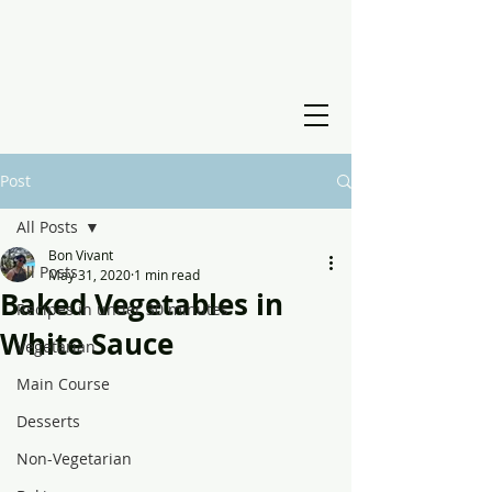
Post
All Posts
Bon Vivant
All Posts
May 31, 2020
1 min read
Baked Vegetables in
Recipes in under 30 minutes
White Sauce
Vegetarian
Main Course
Desserts
Non-Vegetarian