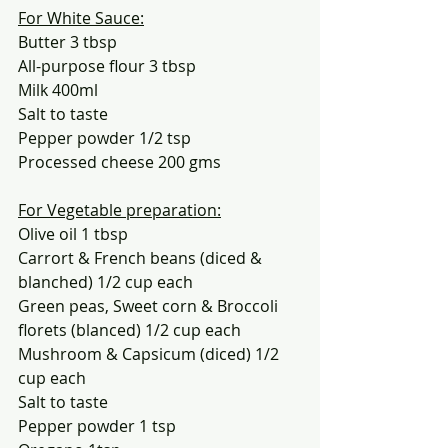
For White Sauce:
Butter 3 tbsp
All-purpose flour 3 tbsp
Milk 400ml
Salt to taste
Pepper powder 1/2 tsp
Processed cheese 200 gms
For Vegetable preparation:
Olive oil 1 tbsp
Carrort & French beans (diced & 
blanched) 1/2 cup each
Green peas, Sweet corn & Broccoli 
florets (blanced) 1/2 cup each
Mushroom & Capsicum (diced) 1/2 
cup each
Salt to taste
Pepper powder 1 tsp