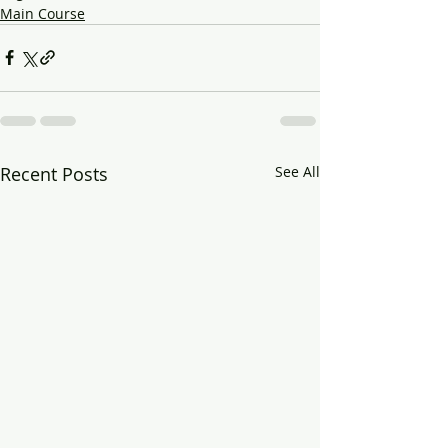
Main Course
Recent Posts
See All