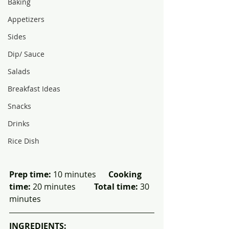
Baking
Appetizers
Sides
Dip/ Sauce
Salads
Breakfast Ideas
Snacks
Drinks
Rice Dish
Prep time:
 10 minutes      
Cooking 
time:
 20 minutes         
Total time:
 30 
minutes
INGREDIENTS: 