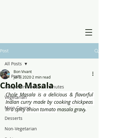
Post
All Posts
Bon Vivant
All Posts
Jul 5, 2020
2 min read
Chole Masala
Recipes in under 30 minutes
Chole Masala is a delicious & flavorful 
Vegetarian
Indian curry made by cooking chickpeas 
Main Course
in a spicy onion tomato 
masala gravy
.
Desserts
Non-Vegetarian