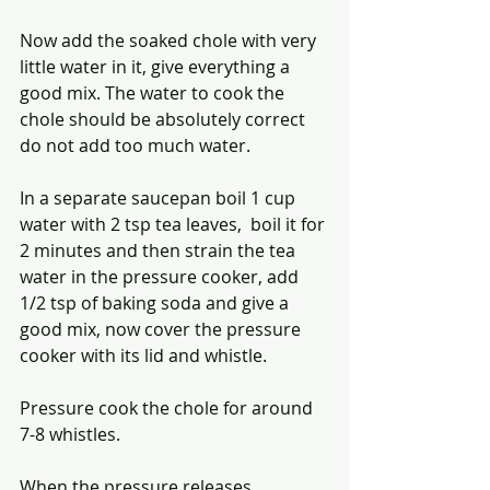
Now add the soaked chole with very 
little water in it, give everything a 
good mix. The water to cook the 
chole should be absolutely correct 
do not add too much water.
In a separate saucepan boil 1 cup 
water with 2 tsp tea leaves,  boil it for 
2 minutes and then strain the tea 
water in the pressure cooker, add 
1/2 tsp of baking soda and give a 
good mix, now cover the pressure 
cooker with its lid and whistle.
Pressure cook the chole for around 
7-8 whistles. 
When the pressure releases 