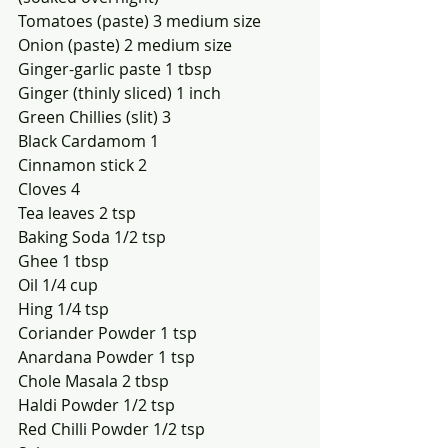
Tomatoes (paste) 3 medium size 
Onion (paste) 2 medium size
Ginger-garlic paste 1 tbsp
Ginger (thinly sliced) 1 inch 
Green Chillies (slit) 3
Black Cardamom 1
Cinnamon stick 2
Cloves 4
Tea leaves 2 tsp
Baking Soda 1/2 tsp
Ghee 1 tbsp
Oil 1/4 cup
Hing 1/4 tsp
Coriander Powder 1 tsp
Anardana Powder 1 tsp
Chole Masala 2 tbsp
Haldi Powder 1/2 tsp
Red Chilli Powder 1/2 tsp