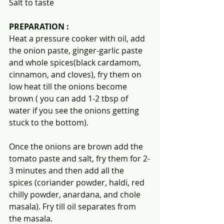
Salt to taste
PREPARATION :
Heat a pressure cooker with oil, add 
the onion paste, ginger-garlic paste 
and whole spices(black cardamom, 
cinnamon, and cloves), fry them on 
low heat till the onions become 
brown ( you can add 1-2 tbsp of 
water if you see the onions getting 
stuck to the bottom).
Once the onions are brown add the 
tomato paste and salt, fry them for 2-
3 minutes and then add all the 
spices (coriander powder, haldi, red 
chilly powder, anardana, and chole 
masala). Fry till oil separates from 
the masala.