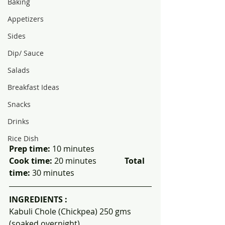
Baking
Appetizers
Sides
Dip/ Sauce
Salads
Breakfast Ideas
Snacks
Drinks
Rice Dish
Prep time:
 10 minutes                  
Cook time:
 20 minutes              
Total 
time:
 30 minutes
INGREDIENTS :
Kabuli Chole (Chickpea) 250 gms 
(soaked overnight)