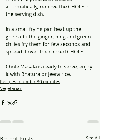
automatically, remove the CHOLE in 
the serving dish.
In a small frying pan heat up the 
ghee add the ginger, hing and green 
chilies fry them for few seconds and 
spread it over the cooked CHOLE.
Chole Masala is ready to serve, enjoy 
it with Bhatura or Jeera rice.
Recipes in under 30 minutes
Vegetarian
Recent Posts
See All