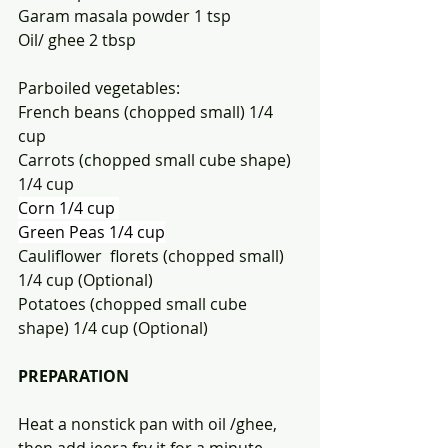
Garam masala powder 1 tsp
Oil/ ghee 2 tbsp
Parboiled vegetables:
French beans (chopped small) 1/4 
cup 
Carrots (chopped small cube shape) 
1/4 cup
Corn 1/4 cup 
Green Peas 1/4 cup
Cauliflower  florets (chopped small) 
1/4 cup (Optional)
Potatoes (chopped small cube 
shape) 1/4 cup (Optional)
PREPARATION 
Heat a nonstick pan with oil /ghee, 
then add jeera fry it for a minute 