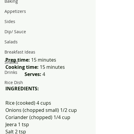
Baking
Appetizers
Sides
Dip/ Sauce
Salads
Breakfast Ideas
Prep time:
 15 minutes               
Snacks
Cooking time: 
15 minutes                     
Drinks
Serves:
 4 
Rice Dish
INGREDIENTS:
Rice (cooked) 4 cups
Onions (chopped small) 1/2 cup
Coriander (chopped) 1/4 cup
Jeera 1 tsp
Salt 2 tsp