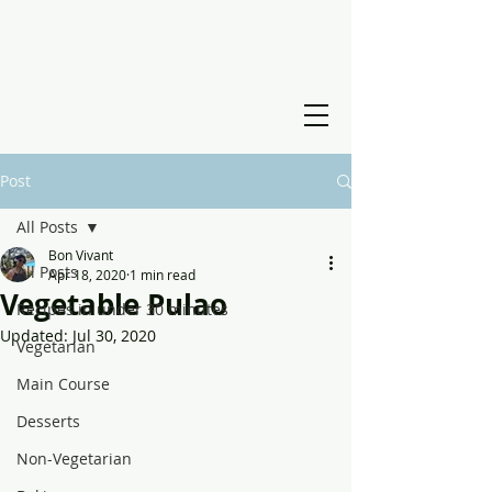
Post
All Posts
Bon Vivant
All Posts
Apr 18, 2020
1 min read
Vegetable Pulao
Recipes in under 30 minutes
Updated:
Jul 30, 2020
Vegetarian
Main Course
Desserts
Non-Vegetarian