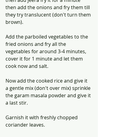
then add the onions and fry them till 
they try translucent (don't turn them 
brown).
Add the parboiled vegetables to the 
fried onions and fry all the 
vegetables for around 3-4 minutes, 
cover it for 1 minute and let them 
cook now and salt.
Now add the cooked rice and give it 
a gentle mix (don't over mix) sprinkle 
the garam masala powder and give it 
a last stir.
Garnish it with freshly chopped 
coriander leaves. 