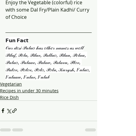
Enjoy the Vegetable (colorful) rice 
with some Dal Fry/Plain Kadhi/ Curry 
of Choice
𝗙𝘂𝗻 𝗙𝗮𝗰𝘁
𝒪𝓊𝓇 𝒹𝑒𝓈𝒾 𝒫𝓊𝓁𝒶𝑜 𝒽𝒶𝓈 𝑜𝓉𝒽𝑒𝓇 𝓃𝒶𝓂𝑒𝓈 𝒶𝓈 𝓌𝑒𝓁𝓁
𝒫𝒾𝓁𝒶𝒻, 𝒫𝑒𝓁𝒶, 𝒫𝒾𝓁𝒶𝓋, 𝒫𝒶𝓁𝓁𝒶𝑜, 𝒫𝒾𝓁𝒶𝓊, 𝒫𝑒𝓁𝒶𝓊, 
𝒫𝓊𝓁𝒶𝑜, 𝒫𝓊𝓁𝒶𝒶𝓋, 𝒫𝒶𝓁𝒶𝓌, 𝒫𝒶𝓁𝒶𝓋𝓊, 𝒫𝓁𝑜𝓋, 
𝒫𝒶𝓁𝑜𝓋, 𝒫𝑜𝓁𝑜𝓋, 𝒫𝑜𝓁𝑜, 𝒫𝑜𝓁𝓊, 𝒦𝓊𝓇𝓎𝓈𝒽, 𝐹𝓊𝓁𝒶𝑜, 
𝐹𝓊𝓁𝒶𝒶𝓌, 𝐹𝓊𝓁𝒶𝓋, 𝐹𝓊𝓁𝒶𝒷
Vegetarian
Recipes in under 30 minutes
Rice Dish