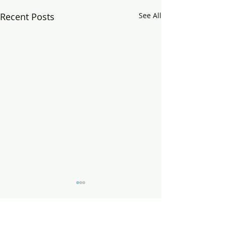
Recent Posts
See All
Comments