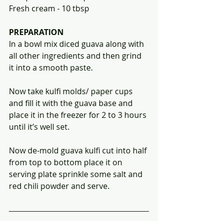
Fresh cream - 10 tbsp 
PREPARATION
In a bowl mix diced guava along with 
all other ingredients and then grind 
it into a smooth paste. 
Now take kulfi molds/ paper cups 
and fill it with the guava base and 
place it in the freezer for 2 to 3 hours 
until it’s well set. 
Now de-mold guava kulfi cut into half 
from top to bottom place it on 
serving plate sprinkle some salt and 
red chili powder and serve.