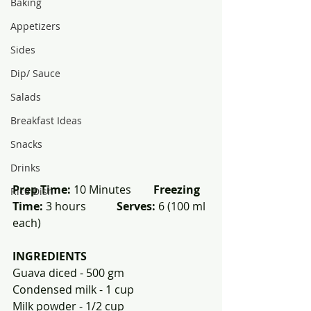
Baking
Appetizers
Sides
Dip/ Sauce
Salads
Breakfast Ideas
Snacks
Drinks
Prep Time:
 10 Minutes        
Freezing 
Rice Dish
Time:
 3 hours           
Serves:
 6 (100 ml 
each)
INGREDIENTS
Guava diced - 500 gm 
Condensed milk - 1 cup 
Milk powder - 1/2 cup 