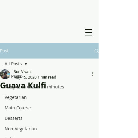
Post
All Posts
Bon Vivant
All Posts
May 15, 2020
1 min read
Guava Kulfi
Recipes in under 30 minutes
Vegetarian
Main Course
Desserts
Non-Vegetarian