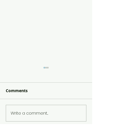
Comments
Jam Filled Don
Broccoli Mac & Cheese
Write a comment...