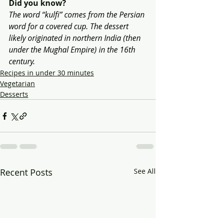
Did you know?
The word “kulfi” comes from the Persian 
word for a covered cup. The dessert 
likely originated in northern India (then 
under the Mughal Empire) in the 16th 
century.
Recipes in under 30 minutes
Vegetarian
Desserts
Recent Posts
See All