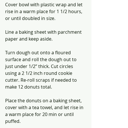
Cover bowl with plastic wrap and let 
rise in a warm place for 1 1/2 hours, 
or until doubled in size.
Line a baking sheet with parchment 
paper and keep aside.
Turn dough out onto a floured 
surface and roll the dough out to 
just under 1/2” thick. Cut circles 
using a 2 1/2 inch round cookie 
cutter. Re-roll scraps if needed to 
make 12 donuts total. 
Place the donuts on a baking sheet, 
cover with a tea towel, and let rise in 
a warm place for 20 min or until 
puffed. 