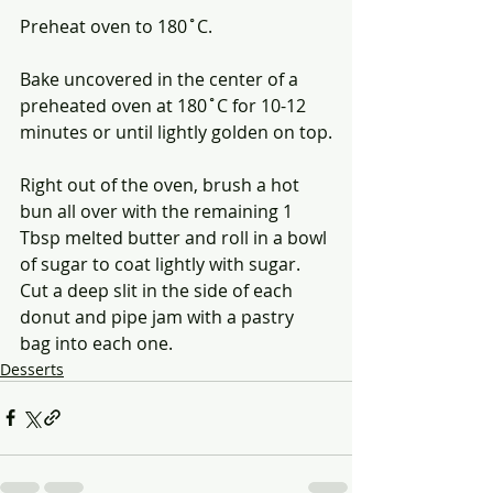
Preheat oven to 180˚C.
Bake uncovered in the center of a 
preheated oven at 180˚C for 10-12 
minutes or until lightly golden on top.
Right out of the oven, brush a hot 
bun all over with the remaining 1 
Tbsp melted butter and roll in a bowl 
of sugar to coat lightly with sugar. 
Cut a deep slit in the side of each 
donut and pipe jam with a pastry 
bag into each one. 
Desserts