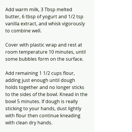
Add warm milk, 3 Tbsp melted 
butter, 6 tbsp of yogurt and 1/2 tsp 
vanilla extract, and whisk vigorously 
to combine well.
Cover with plastic wrap and rest at 
room temperature 10 minutes, until 
some bubbles form on the surface.
Add remaining 1 1/2 cups flour, 
adding just enough until dough 
holds together and no longer sticks 
to the sides of the bowl. Knead in the 
bowl 5 minutes. If dough is really 
sticking to your hands, dust lightly 
with flour then continue kneading 
with clean dry hands.