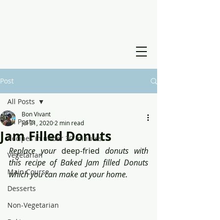
Post
All Posts
Bon Vivant
All Posts
Jul 31, 2020
2 min read
Jam Filled Donuts
Recipes in under 30 minutes
Replace your 
deep-fried
 donuts with 
Vegetarian
this recipe of Baked Jam filled Donuts 
Main Course
which you can make at your home.
Desserts
Non-Vegetarian