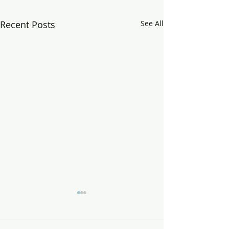
Recent Posts
See All