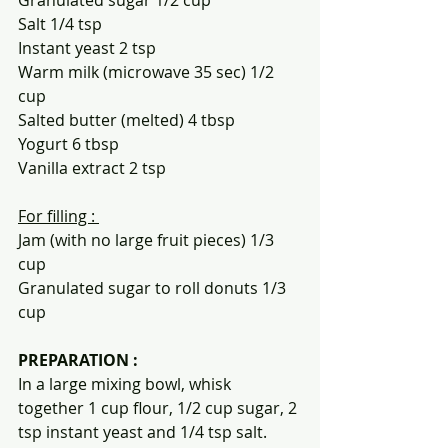
Salt 1/4 tsp
Instant yeast 2 tsp
Warm milk (microwave 35 sec) 1/2 
cup
Salted butter (melted) 4 tbsp
Yogurt 6 tbsp
Vanilla extract 2 tsp
For filling : 
Jam (with no large fruit pieces) 1/3 
cup 
Granulated sugar to roll donuts 1/3 
cup
PREPARATION :
In a large mixing bowl, whisk 
together 1 cup flour, 1/2 cup sugar, 2 
tsp instant yeast and 1/4 tsp salt.