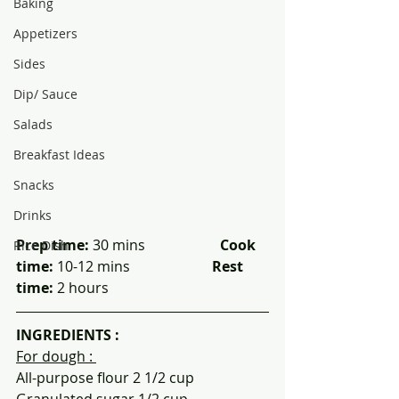
Baking
Appetizers
Sides
Dip/ Sauce
Salads
Breakfast Ideas
Snacks
Drinks
Prep time: 
30 mins                     
Cook 
Rice Dish
time: 
10-12 mins                       
Rest 
time:
 2 hours
INGREDIENTS :
For dough : 
All-purpose flour 2 1/2 cup
Granulated sugar 1/2 cup