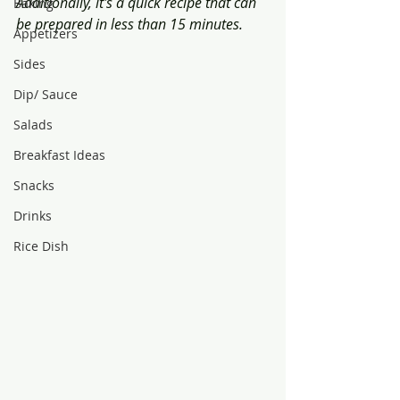
Additionally, it's a quick recipe that can 
Baking
be prepared in less than 15 minutes.
Appetizers
Sides
Dip/ Sauce
Salads
Breakfast Ideas
Snacks
Drinks
Rice Dish