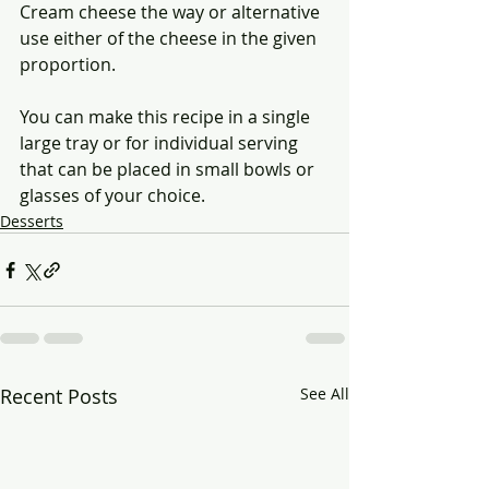
Cream cheese the way or alternative 
use either of the cheese in the given 
proportion.
You can make this recipe in a single 
large tray or for individual serving 
that can be placed in small bowls or 
glasses of your choice.
Desserts
Recent Posts
See All