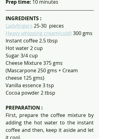
Prep time: 
10 minutes
INGREDIENTS :
Ladyfingers
 25-30  pieces 
Heavy whipping cream(cold)
 300 gms
Instant coffee 2.5 tbsp
Hot water 2 cup
Sugar 3/4 cup
Cheese Mixture 375 gms 
(Mascarpone 250 gms + Cream 
cheese 125 gms)
Vanilla essence 3 tsp
Cocoa powder 2 tbsp
PREPARATION :
First, prepare the coffee mixture by 
adding the hot water to the instant 
coffee and then, keep it aside and let 
it cool.