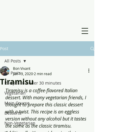
Post
All Posts
Bon Vivant
All Posts
Jun 19, 2020
2 min read
Tiramisu
Recipes in under 30 minutes
Tiramisu is a coffee-flavored Italian 
Vegetarian
dessert. With many vegetarian friends, I 
Main Course
thought to prepare this classic dessert 
with a twist. This recipe is an eggless 
Desserts
version without any alcohol but it tastes 
Non-Vegetarian
the same as the classic tiramisu. 