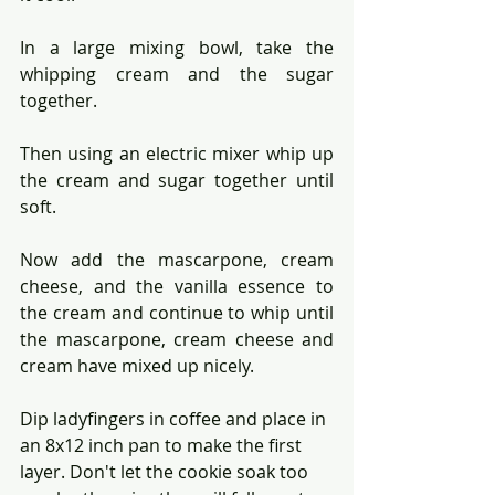
In a large mixing bowl, take the 
whipping cream and the sugar 
together.
Then using an electric mixer whip up 
the cream and sugar together until 
soft.
Now add the mascarpone, cream 
cheese, and the vanilla essence to 
the cream and continue to whip until 
the mascarpone, cream cheese and 
cream have mixed up nicely.
Dip ladyfingers in coffee and place in 
an 8x12 inch pan to make the first 
layer. Don't let the cookie soak too 