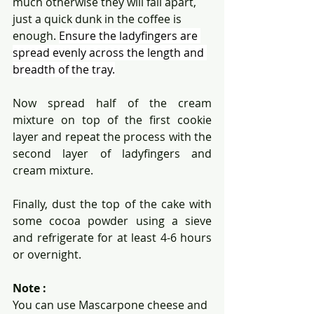
much otherwise they will fall apart, 
just a quick dunk in the coffee is 
enough. 
Ensure the ladyfingers are 
spread evenly across the length and 
breadth of the tray.
Now spread half of the cream 
mixture on top of the first cookie 
layer and repeat the process with the 
second layer of ladyfingers and 
cream mixture.
Finally, dust the top of the cake with 
some cocoa powder using a sieve 
and refrigerate for at least 4-6 hours 
or overnight.
Note :
You can use Mascarpone cheese and 