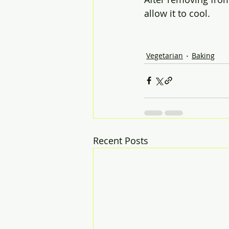
allow it to cool.
Vegetarian
Baking
Recent Posts