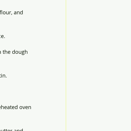
flour, and 
ce.
n the dough 
in.
reheated oven 
utter and 