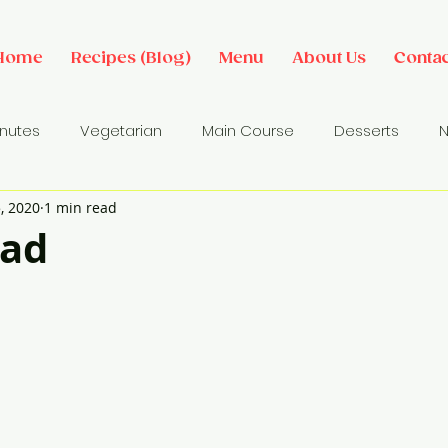
Home
Recipes (Blog)
Menu
About Us
Contac
inutes
Vegetarian
Main Course
Desserts
N
, 2020
1 min read
des
Dip/ Sauce
Salads
Breakfast Ideas
Sna
ead