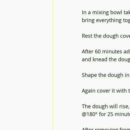
In a mixing bowl ta
bring everything to
Rest the dough cov
After 60 minutes ad
and knead the doug
Shape the dough in a
Again cover it with
The dough will rise
@180° for 25 minute
After removing from