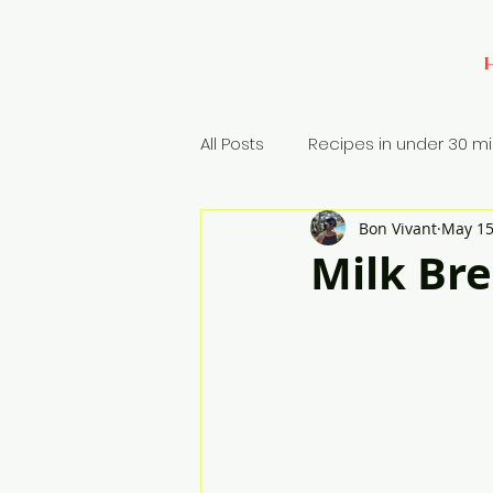
All Posts
Recipes in under 30 m
Bon Vivant
May 15
Baking
Appetizers
Si
Milk Br
Rice Dish