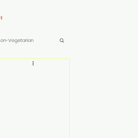
t
on-Vegetarian
cks
Drinks