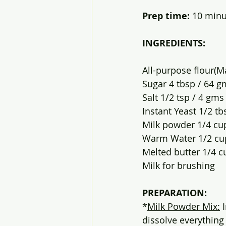
Prep time: 
10 minute
INGREDIENTS:
All-purpose flour(M
Sugar 4 tbsp / 64 g
Salt 1/2 tsp / 4 gms
Instant Yeast 1/2 tb
Milk powder 1/4 cu
Warm Water 1/2 cu
Melted butter 1/4 c
Milk for brushing
PREPARATION:
*
Milk Powder Mix:
 
dissolve everything 