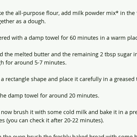
ke the all-purpose flour, add milk powder mix* in the 
gether as a dough.
ered with a damp towel for 60 minutes in a warm pla
d the melted butter and the remaining 2 tbsp sugar i
h for around 5-7 minutes.
 rectangle shape and place it carefully in a greased t
 the damp towel for around 20 minutes.
, now brush it with some cold milk and bake it in a p
s (you can check it after 20-22 minutes).
 the oven brush the freshly baked bread with some b