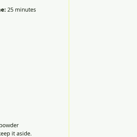
e: 
25 minutes
k powder 
eep it aside. 