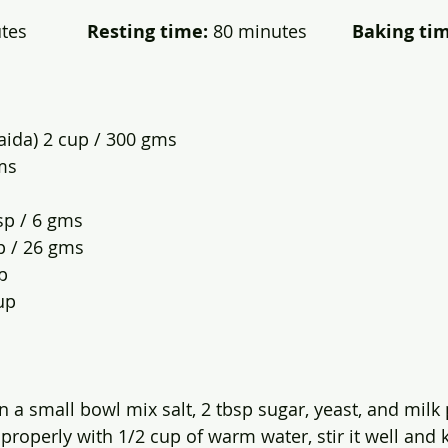
s            
Resting time:
 80 minutes         
Baking tim
aida) 2 cup / 300 gms
ms
sp / 6 gms
p / 26 gms 
p
up
In a small bowl mix salt, 2 tbsp sugar, yeast, and mil
properly with 1/2 cup of warm water, stir it well and k