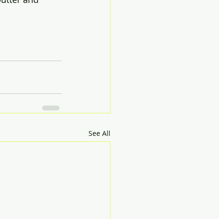
See All