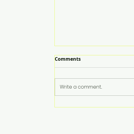
Comments
Write a comment...
Broccoli Mac & Cheese