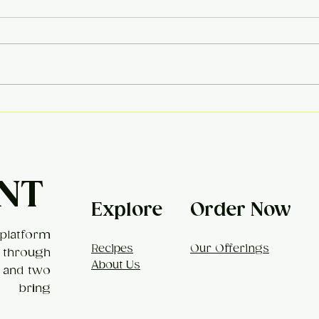
Khe
Broccoli Mac & Cheese
NT
Explore
Order Now
platform
Recipes
Our Offerings
 through
About Us
, and two
t bring