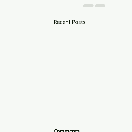
Recent Posts
Comments