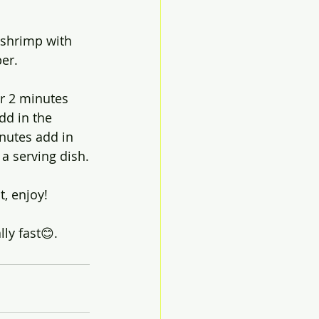
 shrimp with 
er.
er 2 minutes 
dd in the 
inutes add in 
 a serving dish.
, enjoy!
ly fast😊.