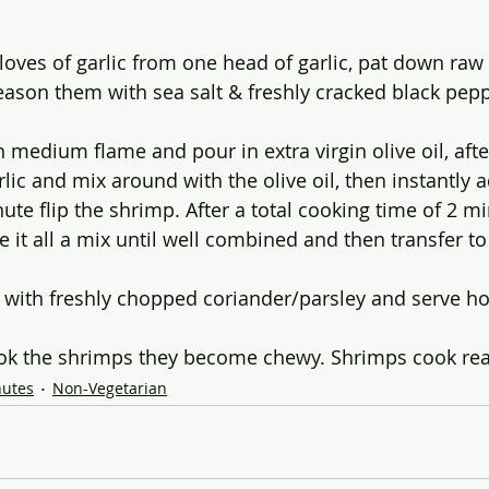
 cloves of garlic from one head of garlic, pat down raw
ason them with sea salt & freshly cracked black pepp
n medium flame and pour in extra virgin olive oil, aft
rlic and mix around with the olive oil, then instantly a
ute flip the shrimp. After a total cooking time of 2 m
 it all a mix until well combined and then transfer to
 with freshly chopped coriander/parsley and serve hot
ok the shrimps they become chewy. Shrimps cook real
nutes
Non-Vegetarian