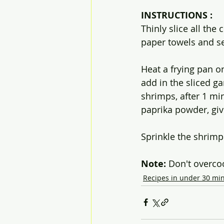
INSTRUCTIONS :
Thinly slice all the
paper towels and se
Heat a frying pan o
add in the sliced ga
shrimps, after 1 min
paprika powder, give
Sprinkle the shrimp
Note: 
Don't overco
Recipes in under 30 mi