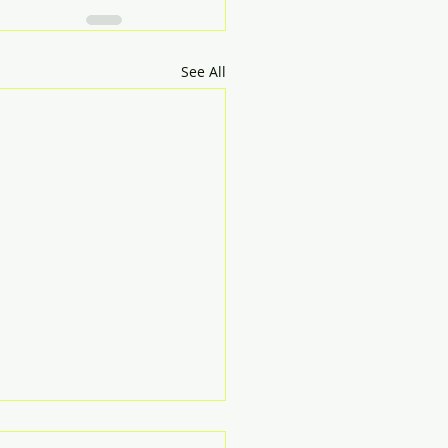
See All