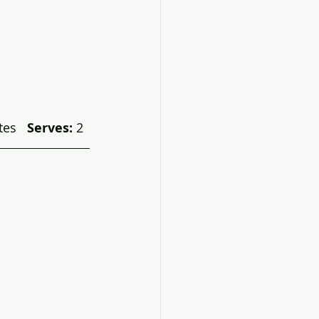
es   
Serves:
 2