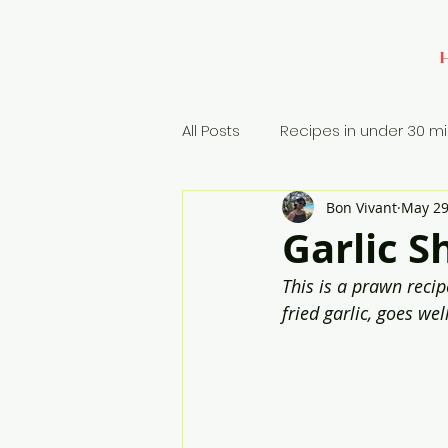
All Posts
Recipes in under 30 m
Bon Vivant
May 29
Baking
Appetizers
Si
Garlic S
This is a prawn recip
Rice Dish
fried garlic, goes wel