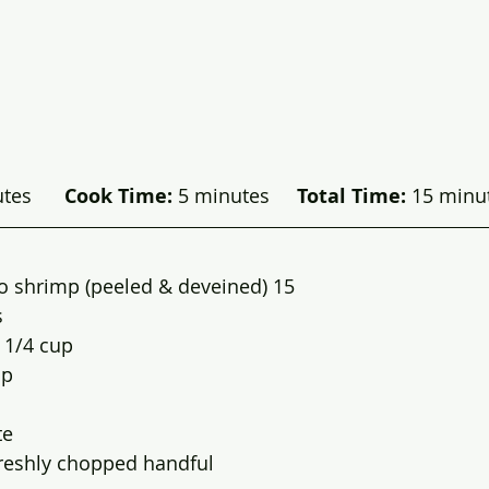
es      
Cook Time:
 5 minutes     
Total Time:
 15 minut
o shrimp (peeled & deveined) 15
s
l 1/4 cup
sp
te
freshly chopped handful