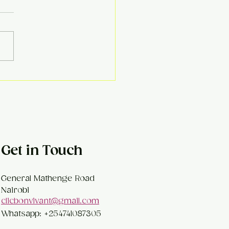
ema Kofta Curry
Get in Touch
General Mathenge Road
Nairobi
clicbonvivant@gmail.com
Whatsapp: +254741087305