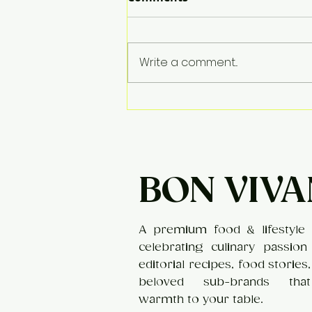
Apple Kheer
Write a comment...
BON VIVA
A premium food & lifestyle 
celebrating culinary passion
editorial recipes, food stories
beloved sub-brands tha
warmth to your table.