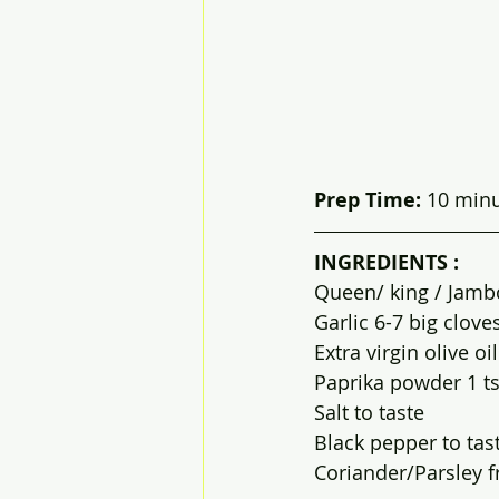
Prep Time: 
10 minut
INGREDIENTS :
Queen/ king / Jamb
Garlic 6-7 big clove
Extra virgin olive oi
Paprika powder 1 t
Salt to taste
Black pepper to tas
Coriander/Parsley 