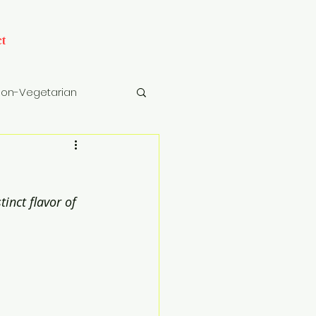
t
on-Vegetarian
cks
Drinks
inct flavor of 