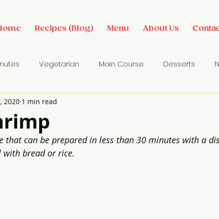
Home
Recipes (Blog)
Menu
About Us
Contac
inutes
Vegetarian
Main Course
Desserts
N
, 2020
1 min read
des
Dip/ Sauce
Salads
Breakfast Ideas
Sna
hrimp
e that can be prepared in less than 30 minutes with a dist
l with bread or rice.