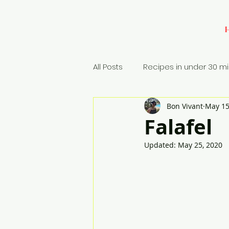
All Posts
Recipes in under 30 m
Bon Vivant
May 15
Baking
Appetizers
Si
Falafel
Updated:
May 25, 2020
Rice Dish