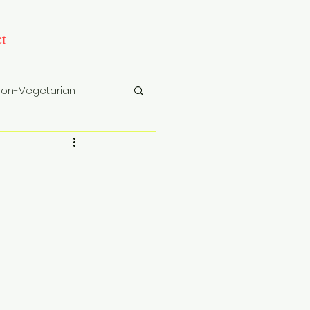
t
on-Vegetarian
cks
Drinks