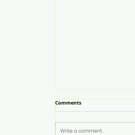
Comments
Write a comment...