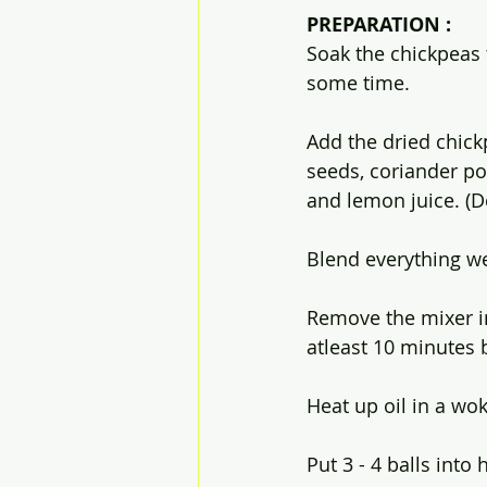
PREPARATION :
Soak the chickpeas f
some time.
Add the dried chick
seeds, coriander po
and lemon juice. (D
Blend everything we
Remove the mixer in
atleast 10 minutes be
Heat up oil in a wok
Put 3 - 4 balls into 