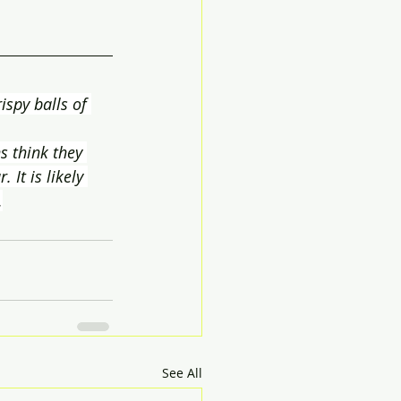
rispy balls of 
s think they 
It is likely 
.
See All