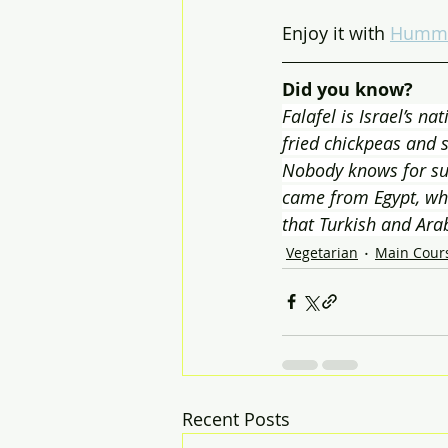
Enjoy it with 
Humm
Did you know?
Falafel is Israel’s na
fried chickpeas and s
Nobody knows for sur
came from Egypt, whil
that Turkish and Ara
Vegetarian
Main Cour
Recent Posts