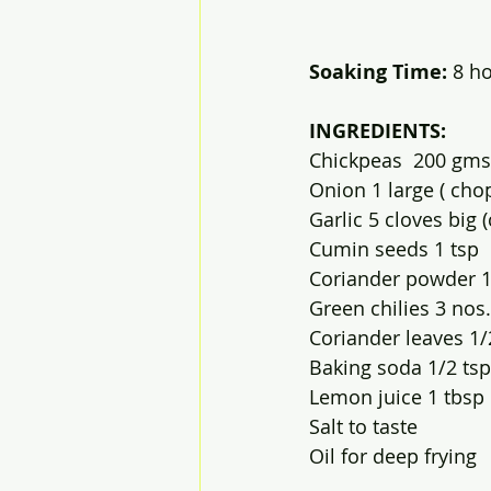
Soaking Time:
 8 hou
INGREDIENTS:
Chickpeas  200 gms
Onion 1 large ( cho
Garlic 5 cloves big
Cumin seeds 1 tsp
Coriander powder 1
Green chilies 3 nos
Coriander leaves 1
Baking soda 1/2 tsp
Lemon juice 1 tbsp
Salt to taste 
Oil for deep frying 