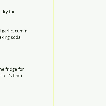
 dry for 
garlic, cumin 
aking soda, 
e fridge for 
o it's fine).