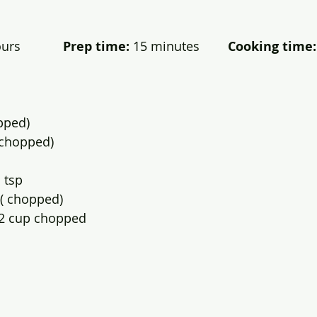
rs            
Prep time:
 15 minutes        
Cooking time:
pped)
 (chopped)
 tsp
.( chopped)
/2 cup chopped 