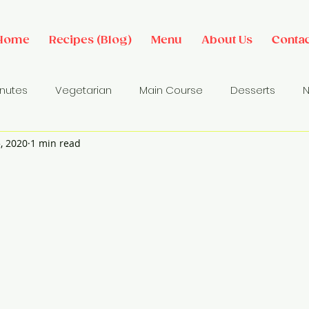
Home
Recipes (Blog)
Menu
About Us
Contac
inutes
Vegetarian
Main Course
Desserts
N
, 2020
1 min read
des
Dip/ Sauce
Salads
Breakfast Ideas
Sna