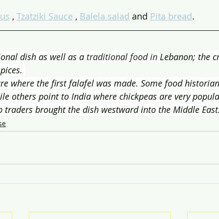
us
 , 
Tzatziki Sauce
 , 
Balela salad
 and 
Pita bread
.
tional dish as well as a 
traditional food in 
Lebanon
; the c
pices. 
e where the first falafel was made. Some food historian
e others point to India where chickpeas are very popular. 
b traders brought the dish westward into the Middle East
se