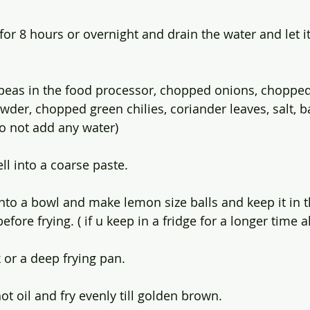
or 8 hours or overnight and drain the water and let it
peas in the food processor, chopped onions, chopped 
wder, chopped green chilies, coriander leaves, salt, b
o not add any water)
ll into a coarse paste.
to a bowl and make lemon size balls and keep it in th
fore frying. ( if u keep in a fridge for a longer time als
 or a deep frying pan. 
hot oil and fry evenly till golden brown. 