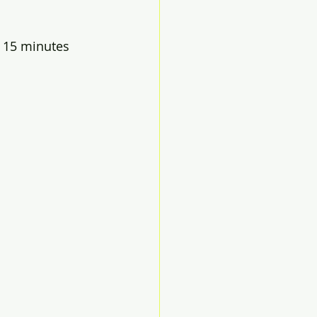
 15 minutes