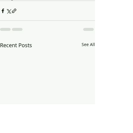
Recent Posts
See All