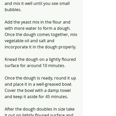
and mix it well until you see small 
bubbles.
Add the yeast mix in the flour and 
with more water to form a dough. 
Once the dough comes together, mix 
vegetable oil and salt and 
incorporate it in the dough properly.
Knead the dough on a lightly floured 
surface for around 10 minutes.
Once the dough is ready, round it up 
and place it in a well-greased bowl. 
Cover the bowl with a damp towel 
and keep it aside for 45 minutes.
After the dough doubles in size take 
it out on lightly floured surface and 