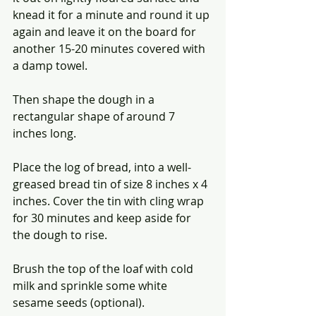
knead it for a minute and round it up 
again and leave it on the board for 
another 15-20 minutes covered with 
a damp towel.
Then shape the dough in a 
rectangular shape of around 7 
inches long.
Place the log of bread, into a well-
greased bread tin of size 8 inches x 4 
inches. Cover the tin with cling wrap 
for 30 minutes and keep aside for 
the dough to rise.
Brush the top of the loaf with cold 
milk and sprinkle some white 
sesame seeds (optional).