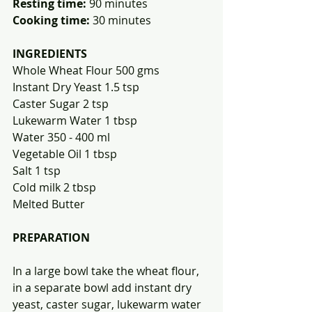
Resting time:
 90 minutes            
Cooking time:
 30 minutes 
INGREDIENTS
Whole Wheat Flour 500 gms
Instant Dry Yeast 1.5 tsp
Caster Sugar 2 tsp
Lukewarm Water 1 tbsp
Water 350 - 400 ml
Vegetable Oil 1 tbsp
Salt 1 tsp
Cold milk 2 tbsp
Melted Butter
PREPARATION
In a large bowl take the wheat flour, 
in a separate bowl add instant dry 
yeast, caster sugar, lukewarm water 