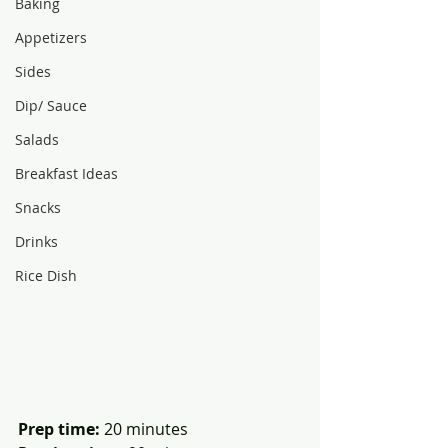
Baking
Appetizers
Sides
Dip/ Sauce
Salads
Breakfast Ideas
Snacks
Drinks
Rice Dish
Prep time:
 20 minutes              