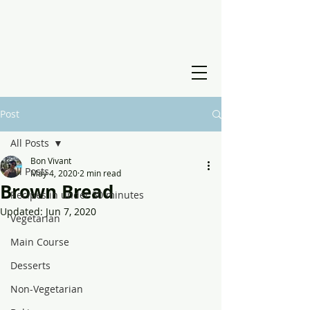
Post
All Posts
Bon Vivant
All Posts
May 4, 2020
2 min read
Brown Bread
Recipes in under 30 minutes
Updated:
Jun 7, 2020
Vegetarian
Main Course
Desserts
Non-Vegetarian