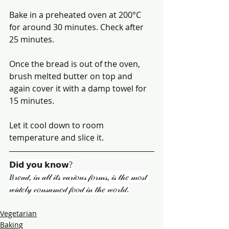
Bake in a preheated oven at 200°C 
for around 30 minutes. Check after 
25 minutes.
Once the bread is out of the oven, 
brush melted butter on top and 
again cover it with a damp towel for 
15 minutes.
Let it cool down to room 
temperature and slice it.
𝗗𝗶𝗱 𝘆𝗼𝘂 𝗸𝗻𝗼𝘄?
𝐵𝓇𝑒𝒶𝒹, 𝒾𝓃 𝒶𝓁𝓁 𝒾𝓉𝓈 𝓋𝒶𝓇𝒾𝑜𝓊𝓈 𝒻𝑜𝓇𝓂𝓈, 𝒾𝓈 𝓉𝒽𝑒 𝓂𝑜𝓈𝓉 
𝓌𝒾𝒹𝑒𝓁𝓎 𝒸𝑜𝓃𝓈𝓊𝓂𝑒𝒹 𝒻𝑜𝑜𝒹 𝒾𝓃 𝓉𝒽𝑒 𝓌𝑜𝓇𝓁𝒹.
Vegetarian
Baking