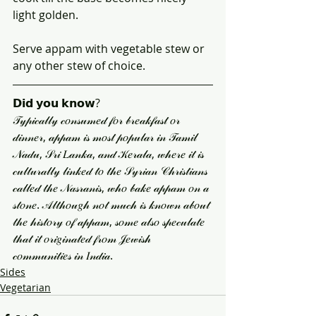
light golden.
Serve appam with vegetable stew or 
any other stew of choice.
𝗗𝗶𝗱 𝘆𝗼𝘂 𝗸𝗻𝗼𝘄?
𝒯𝓎𝓅𝒾𝒸𝒶𝓁𝓁𝓎 𝒸𝑜𝓃𝓈𝓊𝓂𝑒𝒹 𝒻𝑜𝓇 𝒷𝓇𝑒𝒶𝓀𝒻𝒶𝓈𝓉 𝑜𝓇 
𝒹𝒾𝓃𝓃𝑒𝓇, 𝒶𝓅𝓅𝒶𝓂 𝒾𝓈 𝓂𝑜𝓈𝓉 𝓅𝑜𝓅𝓊𝓁𝒶𝓇 𝒾𝓃 𝒯𝒶𝓂𝒾𝓁 
𝒩𝒶𝒹𝓊, 𝒮𝓇𝒾 𝐿𝒶𝓃𝓀𝒶, 𝒶𝓃𝒹 𝒦𝑒𝓇𝒶𝓁𝒶, 𝓌𝒽𝑒𝓇𝑒 𝒾𝓉 𝒾𝓈 
𝒸𝓊𝓁𝓉𝓊𝓇𝒶𝓁𝓁𝓎 𝓁𝒾𝓃𝓀𝑒𝒹 𝓉𝑜 𝓉𝒽𝑒 𝒮𝓎𝓇𝒾𝒶𝓃 𝒞𝒽𝓇𝒾𝓈𝓉𝒾𝒶𝓃𝓈 
𝒸𝒶𝓁𝓁𝑒𝒹 𝓉𝒽𝑒 𝒩𝒶𝓈𝓇𝒶𝓃𝒾𝓈, 𝓌𝒽𝑜 𝒷𝒶𝓀𝑒 𝒶𝓅𝓅𝒶𝓂 𝑜𝓃 𝒶 
𝓈𝓉𝑜𝓃𝑒. 𝒜𝓁𝓉𝒽𝑜𝓊𝑔𝒽 𝓃𝑜𝓉 𝓂𝓊𝒸𝒽 𝒾𝓈 𝓀𝓃𝑜𝓌𝓃 𝒶𝒷𝑜𝓊𝓉 
𝓉𝒽𝑒 𝒽𝒾𝓈𝓉𝑜𝓇𝓎 𝑜𝒻 𝒶𝓅𝓅𝒶𝓂, 𝓈𝑜𝓂𝑒 𝒶𝓁𝓈𝑜 𝓈𝓅𝑒𝒸𝓊𝓁𝒶𝓉𝑒 
𝓉𝒽𝒶𝓉 𝒾𝓉 𝑜𝓇𝒾𝑔𝒾𝓃𝒶𝓉𝑒𝒹 𝒻𝓇𝑜𝓂 𝒥𝑒𝓌𝒾𝓈𝒽 
𝒸𝑜𝓂𝓂𝓊𝓃𝒾𝓉𝒾𝑒𝓈 𝒾𝓃 𝐼𝓃𝒹𝒾𝒶.
Sides
Vegetarian