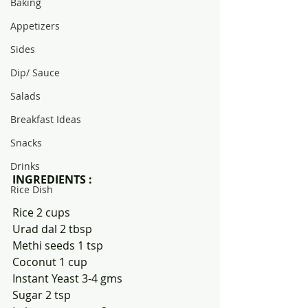
Baking
Appetizers
Sides
Dip/ Sauce
Salads
Breakfast Ideas
Snacks
Drinks
INGREDIENTS :
Rice Dish
Rice 2 cups
Urad dal 2 tbsp
Methi seeds 1 tsp
Coconut 1 cup
Instant Yeast 3-4 gms
Sugar 2 tsp