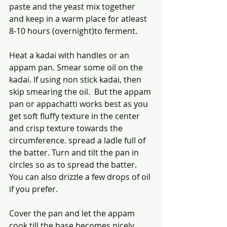
paste and the yeast mix together 
and keep in a warm place for atleast 
8-10 hours (overnight)to ferment. 
Heat a kadai with handles or an 
appam pan. Smear some oil on the 
kadai. If using non stick kadai, then 
skip smearing the oil.  But the appam 
pan or appachatti works best as you 
get soft fluffy texture in the center 
and crisp texture towards the 
circumference. spread a ladle full of 
the batter. Turn and tilt the pan in 
circles so as to spread the batter. 
You can also drizzle a few drops of oil 
if you prefer.
Cover the pan and let the appam 
cook till the base becomes nicely 