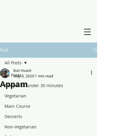
Post
All Posts
Bon Vivant
All Posts
May 9, 2020
1 min read
Appam
Recipes in under 30 minutes
Vegetarian
Main Course
Desserts
Non-Vegetarian