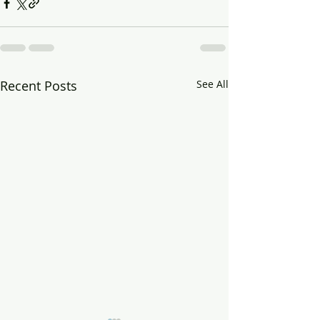
Recent Posts
See All