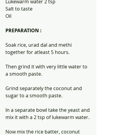
Lukewarm water 2 tsp
Salt to taste 
Oil 
PREPARATION :
Soak rice, urad dal and methi 
together for atleast 5 hours.
Then grind it with very little water to 
a smooth paste.
Grind separately the coconut and 
sugar to a smooth paste.
In a separate bowl take the yeast and 
mix it with a 2 tsp of lukewarm water.
Now mix the rice batter, coconut 