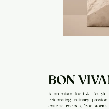
BON VIVA
A premium food & lifestyle 
celebrating culinary passion
editorial recipes, food stories