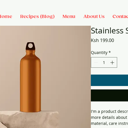
Home
Recipes (Blog)
Menu
About Us
Contac
Stainless 
Price
Ksh 199.00
Quantity
*
I'm a product descr
more details about 
material, care inst