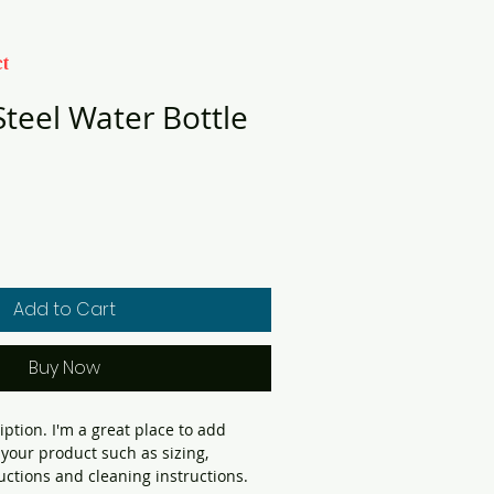
t
Steel Water Bottle
Add to Cart
Buy Now
iption. I'm a great place to add 
your product such as sizing, 
ructions and cleaning instructions.