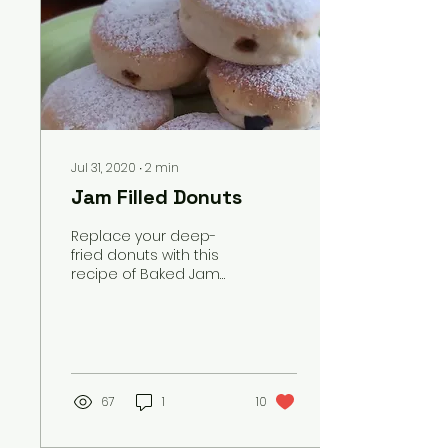
Jul 31, 2020
∙
2
min
Jam Filled Donuts
Replace your deep-
fried donuts with this
recipe of Baked Jam
filled Donuts which you
can make at your
home.
67
1
10