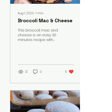
Aug 1, 2020
∙
1
min
Broccoli Mac & Cheese
This broccoli mac and
cheese is an easy 30
minutes recipe with
tender pasta in a
creamy cheddar
cheese sauce and
plenty of fresh
steamed bro
12
0
6