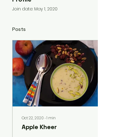
Join date: May 1, 2020
Posts
Oct 22, 2020
∙
1
min
Apple Kheer