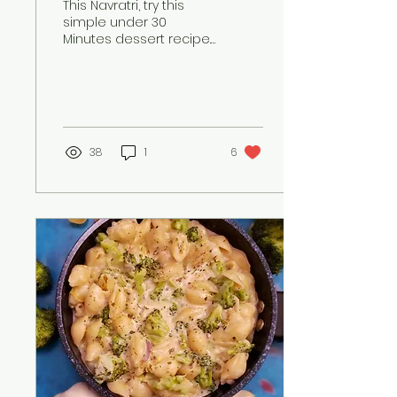
This Navratri, try this
simple under 30
Minutes dessert recipe.
This a unique Apple
Kheer recipe which you
can make and surprise
your family
38
1
6